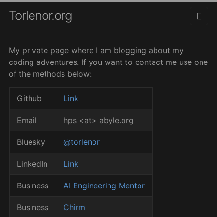
Torlenor.org
My private page where I am blogging about my
coding adventures. If you want to contact me use one
of the methods below:
Github
Link
Email
hps <at> abyle.org
Bluesky
@torlenor
LinkedIn
Link
Business
AI Engineering Mentor
Business
Chirm