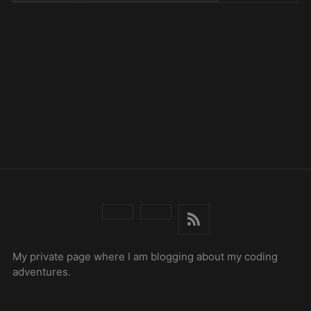
My private page where I am blogging about my coding
adventures.